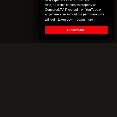
best experience on our website.
Also, all of this content is property of
Censored.TV. If you put it on YouTube or
anywhere else without our permission, we
will get it taken down.
Learn more
I understand!
CENSORED.TV
All of this content is property of Censored.TV. If you put it on
YouTube or anywhere else without our permission, we will get it
taken down.