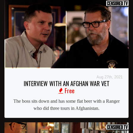
Aug 27th, 2021
INTERVIEW WITH AN AFGHAN WAR VET
Free
The boss sits down and has some flat beer with a Ranger
who did three tours in Afghanistan.