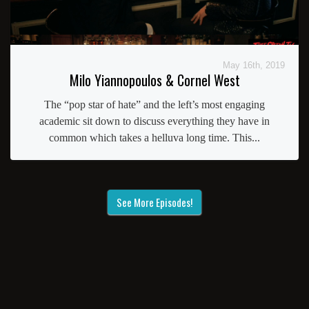
May 16th, 2019
Milo Yiannopoulos & Cornel West
The “pop star of hate” and the left’s most engaging
academic sit down to discuss everything they have in
common which takes a helluva long time. This...
See More Episodes!