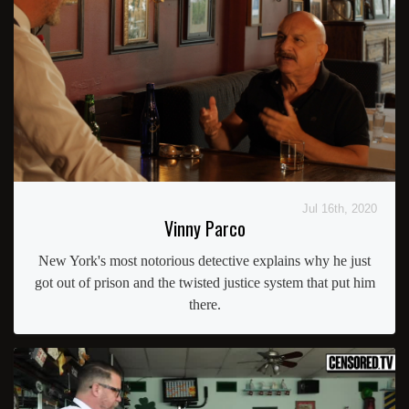
Jul 16th, 2020
Vinny Parco
New York's most notorious detective explains why he just
got out of prison and the twisted justice system that put him
there.