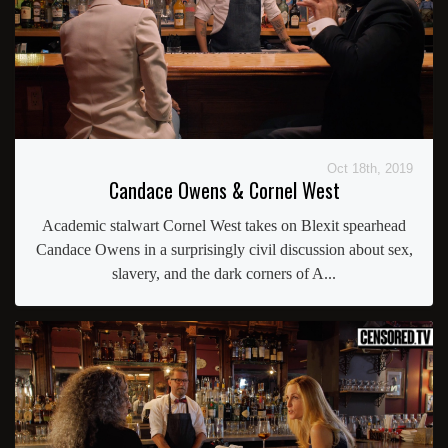
Oct 18th, 2019
Candace Owens & Cornel West
Academic stalwart Cornel West takes on Blexit spearhead
Candace Owens in a surprisingly civil discussion about sex,
slavery, and the dark corners of A...