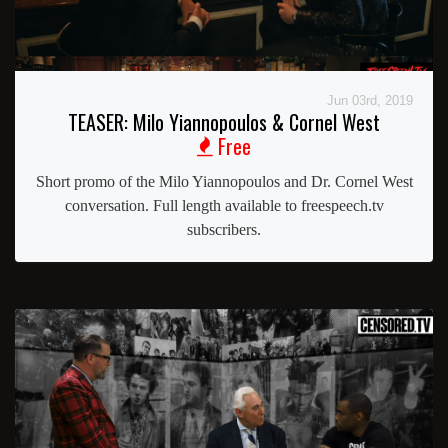
Jun 03rd, 2019
TEASER: Milo Yiannopoulos & Cornel West
Free
Short promo of the Milo Yiannopoulos and Dr. Cornel West
conversation. Full length available to freespeech.tv
subscribers.