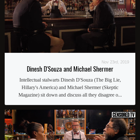
Nov 23rd, 2019
Dinesh D'Souza and Michael Shermer
Intellectual stalwarts Dinesh D'Souza (The Big Lie,
Hillary's America) and Michael Shermer (Skeptic
Magazine) sit down and discuss all they disagree o...