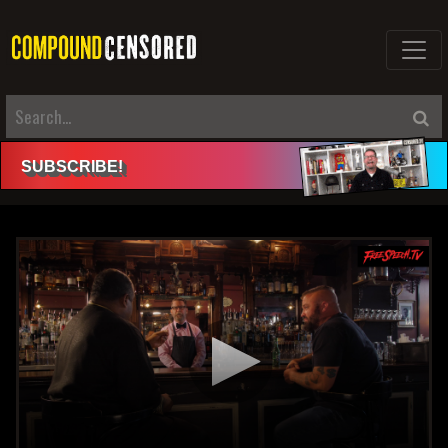
SUBSCRIBE
!
Click here to login