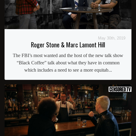
May 30th, 2019
Roger Stone & Marc Lamont Hill
The FBI’s most wanted and the host of the new talk show
“Black Coffee” talk about what they have in common
which includes a need to see a more equitab...