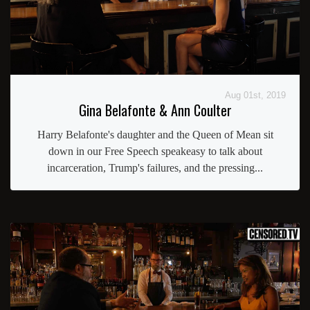
Aug 01st, 2019
Gina Belafonte & Ann Coulter
Harry Belafonte's daughter and the Queen of Mean sit
down in our Free Speech speakeasy to talk about
incarceration, Trump's failures, and the pressing...