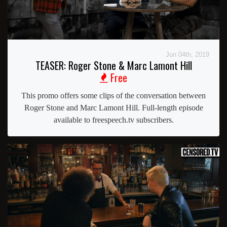
Jun 04th, 2019
TEASER: Roger Stone & Marc Lamont Hill
Free
This promo offers some clips of the conversation between
Roger Stone and Marc Lamont Hill. Full-length episode
available to freespeech.tv subscribers.