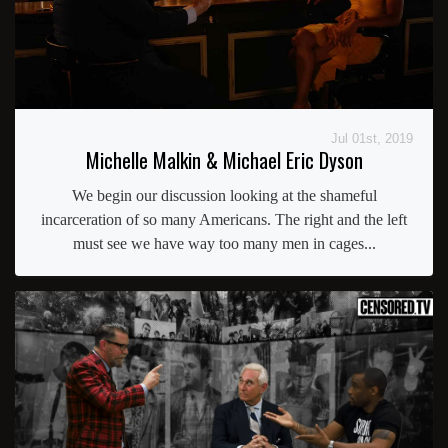
Jul 01st, 2019
Michelle Malkin & Michael Eric Dyson
We begin our discussion looking at the shameful
incarceration of so many Americans. The right and the left
must see we have way too many men in cages...