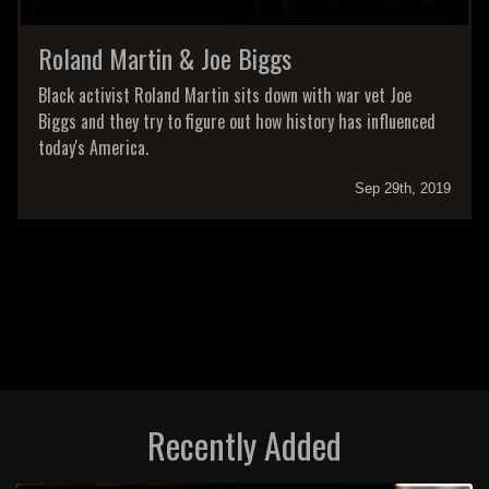
Roland Martin & Joe Biggs
Black activist Roland Martin sits down with war vet Joe
Biggs and they try to figure out how history has influenced
today's America.
Sep 29th, 2019
Recently Added