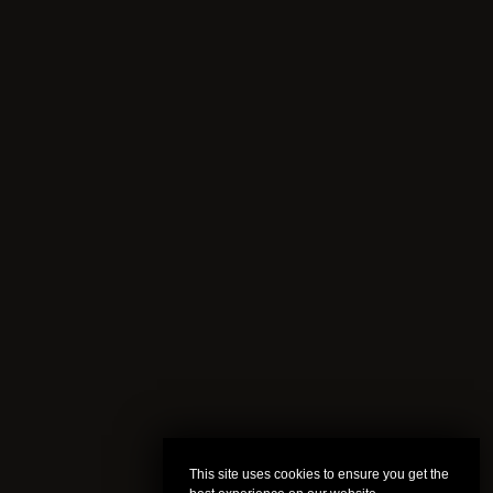
This site uses cookies to ensure you get the