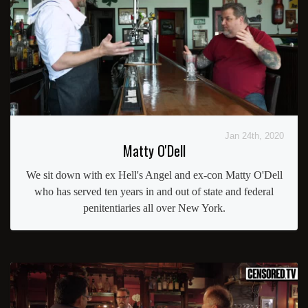
Jan 24th, 2020
Matty O'Dell
We sit down with ex Hell's Angel and ex-con Matty O'Dell
who has served ten years in and out of state and federal
penitentiaries all over New York.