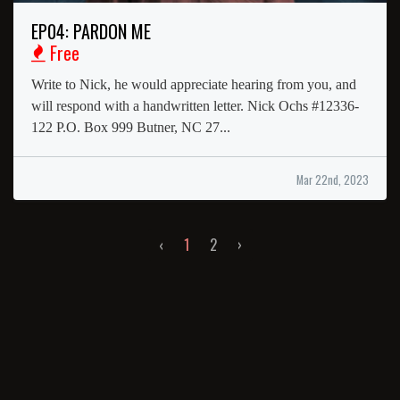
EP04: PARDON ME
Free
Write to Nick, he would appreciate hearing from you, and
will respond with a handwritten letter. Nick Ochs #12336-
122 P.O. Box 999 Butner, NC 27...
Mar 22nd, 2023
‹
1
2
›