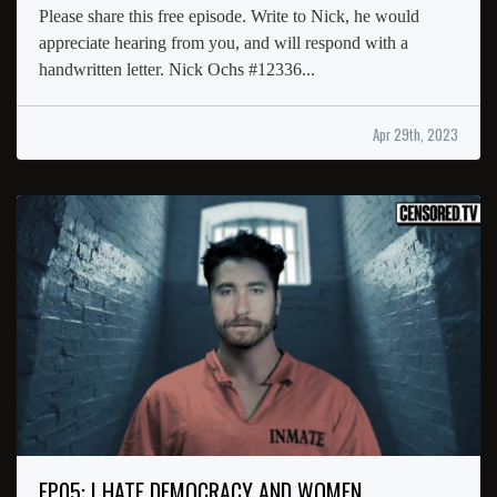
Please share this free episode. Write to Nick, he would
appreciate hearing from you, and will respond with a
handwritten letter. Nick Ochs #12336...
Apr 29th, 2023
EP05: I HATE DEMOCRACY AND WOMEN