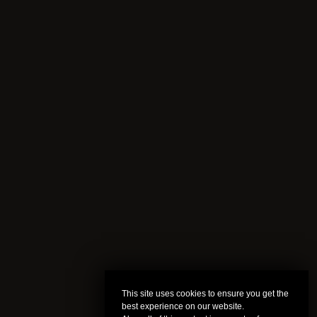
This site uses cookies to ensure you get the
best experience on our website.