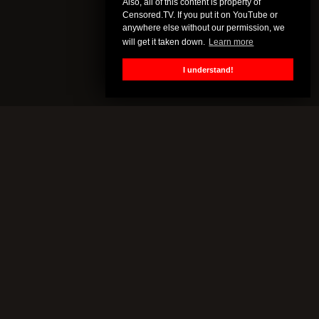
Also, all of this content is property of
Censored.TV. If you put it on YouTube or
anywhere else without our permission, we
will get it taken down.
Learn more
I understand!
CENSORED.TV
All of this content is property of Censored.TV. If you put it on
YouTube or anywhere else without our permission, we will get it
taken down.