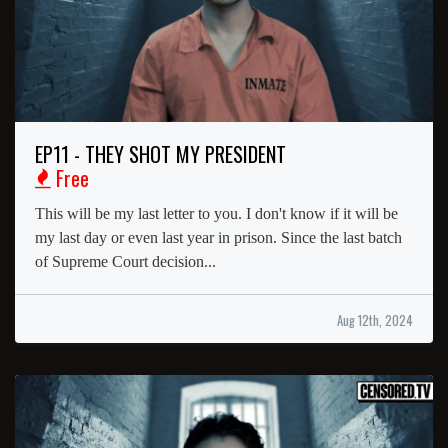
EP11 - THEY SHOT MY PRESIDENT
Free
This will be my last letter to you. I don't know if it will be
my last day or even last year in prison. Since the last batch
of Supreme Court decision...
Aug 12th, 2024