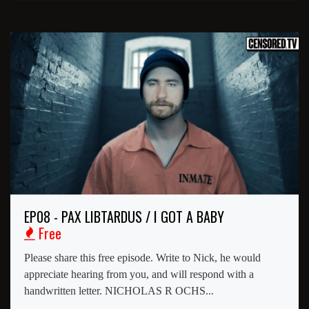
EP08 - PAX LIBTARDUS / I GOT A BABY
Free
Please share this free episode. Write to Nick, he would
appreciate hearing from you, and will respond with a
handwritten letter. NICHOLAS R OCHS...