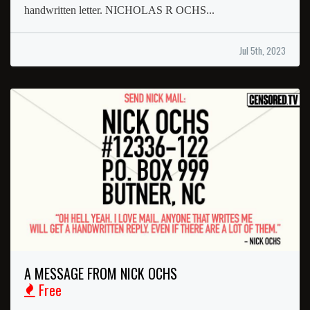
handwritten letter. NICHOLAS R OCHS...
Jul 5th, 2023
A MESSAGE FROM NICK OCHS
Free