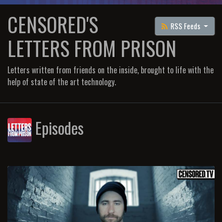
CENSORED'S
RSS Feeds
LETTERS FROM PRISON
Letters written from friends on the inside, brought to life with the
help of state of the art technology.
Episodes