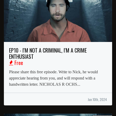
EP10 - I'M NOT A CRIMINAL, I'M A CRIME
ENTHUSIAST
Free
Please share this free episode. Write to Nick, he would
appreciate hearing from you, and will respond with a
handwritten letter. NICHOLAS R OCHS...
Jun 10th, 2024