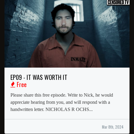
EP09 - IT WAS WORTH IT
Free
Please share this free episode. Write to Nick, he would
appreciate hearing from you, and will respond with a
handwritten letter. NICHOLAS R OCHS...
Mar 8th, 2024