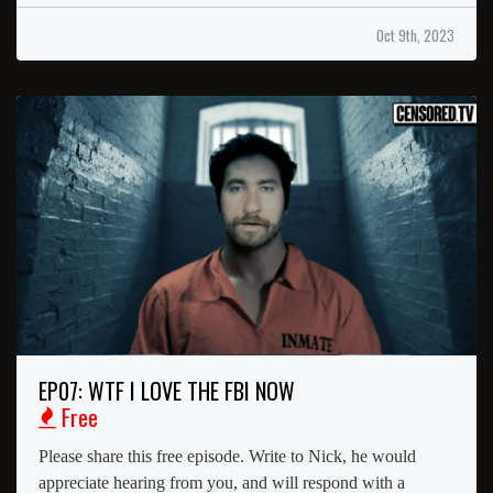
Oct 9th, 2023
EP07: WTF I LOVE THE FBI NOW
Free
Please share this free episode. Write to Nick, he would
appreciate hearing from you, and will respond with a