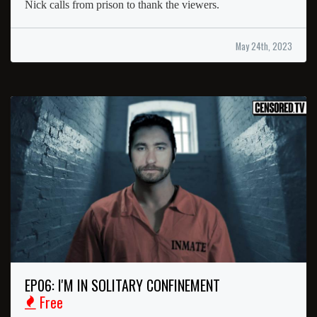
Nick calls from prison to thank the viewers.
May 24th, 2023
EP06: I'M IN SOLITARY CONFINEMENT
Free