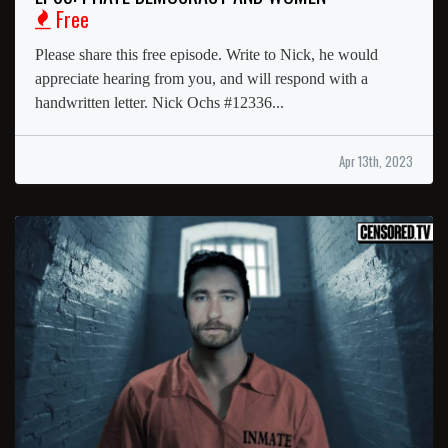
Free
Please share this free episode. Write to Nick, he would
appreciate hearing from you, and will respond with a
handwritten letter. Nick Ochs #12336...
Apr 13th, 2023