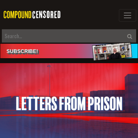
SUBSCRIBE
!