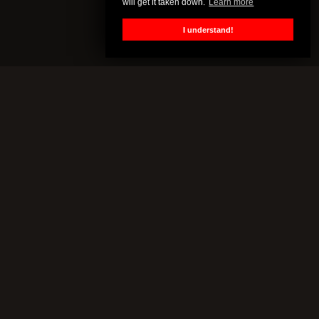
will get it taken down.
Learn more
I understand!
CENSORED.TV
All of this content is property of Censored.TV. If you put it on
YouTube or anywhere else without our permission, we will get it
taken down.