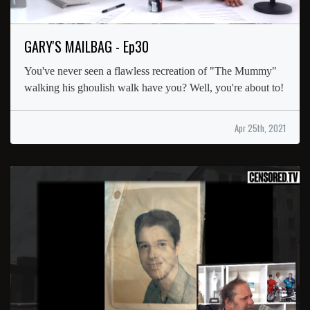
GARY'S MAILBAG - Ep30
You've never seen a flawless recreation of "The Mummy"
walking his ghoulish walk have you? Well, you're about to!
Apr 25th, 2021