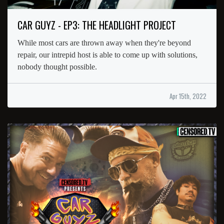
CAR GUYZ - EP3: THE HEADLIGHT PROJECT
While most cars are thrown away when they're beyond
repair, our intrepid host is able to come up with solutions,
nobody thought possible.
Apr 15th, 2022