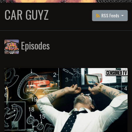
CAR GUYZ
RSS Feeds
Episodes