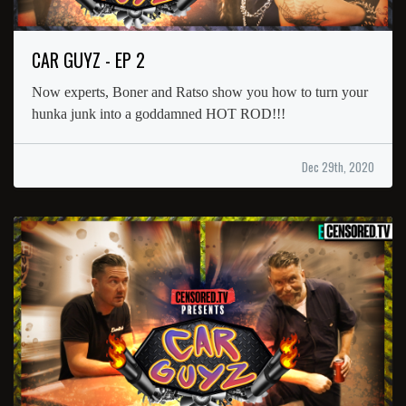
CAR GUYZ - EP 2
Now experts, Boner and Ratso show you how to turn your
hunka junk into a goddamned HOT ROD!!!
Dec 29th, 2020