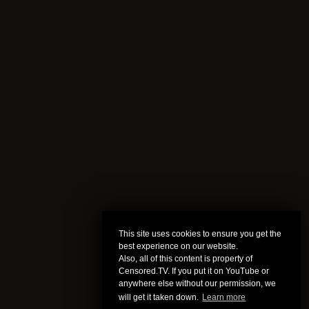
This site uses cookies to ensure you get the
best experience on our website.
Also, all of this content is property of
Censored.TV. If you put it on YouTube or
anywhere else without our permission, we
will get it taken down.
Learn more