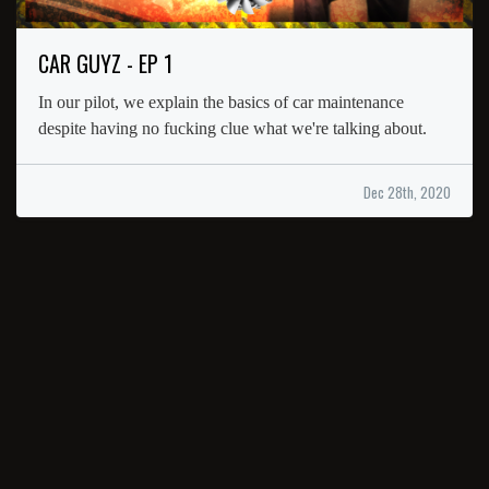
CAR GUYZ - EP 1
In our pilot, we explain the basics of car maintenance
despite having no fucking clue what we're talking about.
Dec 28th, 2020