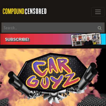
SUBSCRIBE
!