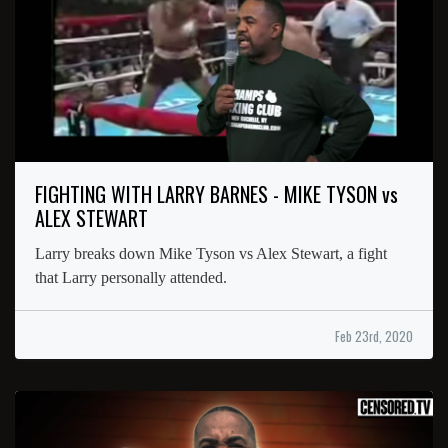
FIGHTING WITH LARRY BARNES - MIKE TYSON vs
ALEX STEWART
Larry breaks down Mike Tyson vs Alex Stewart, a fight
that Larry personally attended.
Feb 23rd, 2020