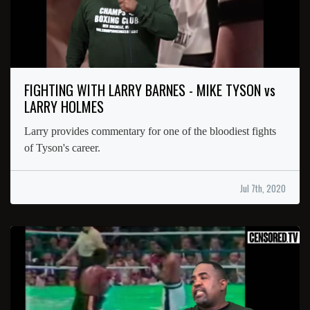
FIGHTING WITH LARRY BARNES - MIKE TYSON vs
LARRY HOLMES
Larry provides commentary for one of the bloodiest fights
of Tyson's career.
Jul 7th, 2020