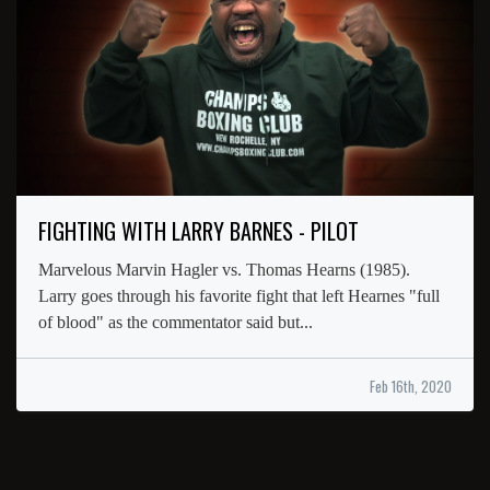
FIGHTING WITH LARRY BARNES - PILOT
Marvelous Marvin Hagler vs. Thomas Hearns (1985).
Larry goes through his favorite fight that left Hearnes "full
of blood" as the commentator said but...
Feb 16th, 2020