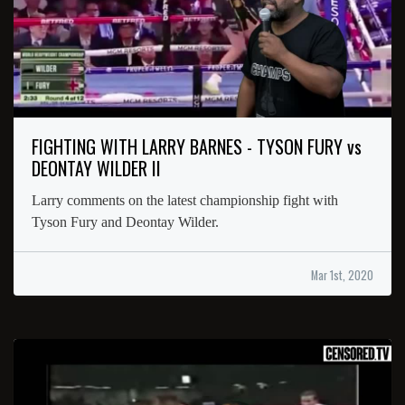
FIGHTING WITH LARRY BARNES - TYSON FURY vs
DEONTAY WILDER II
Larry comments on the latest championship fight with
Tyson Fury and Deontay Wilder.
Mar 1st, 2020