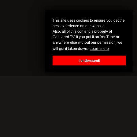
This site uses cookies to ensure you get the
best experience on our website.
Also, all of this content is property of
Censored.TV. If you put it on YouTube or
anywhere else without our permission, we
will get it taken down.
Learn more
I understand!
CENSORED.TV
All of this content is property of Censored.TV. If you put it on
YouTube or anywhere else without our permission, we will get it
taken down.