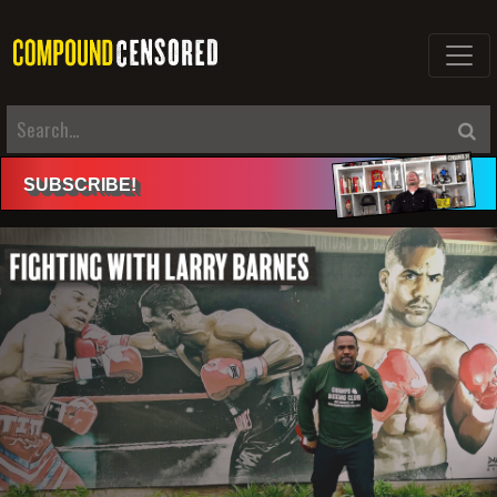
SUBSCRIBE
!