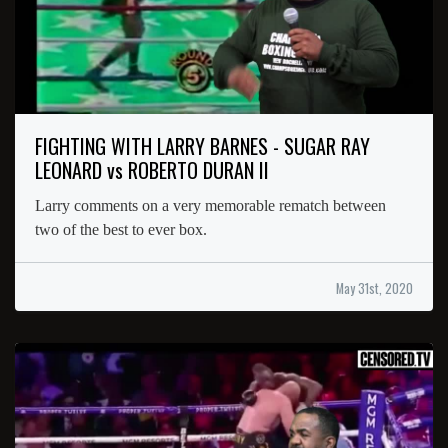
FIGHTING WITH LARRY BARNES - SUGAR RAY
LEONARD vs ROBERTO DURAN II
Larry comments on a very memorable rematch between
two of the best to ever box.
May 31st, 2020