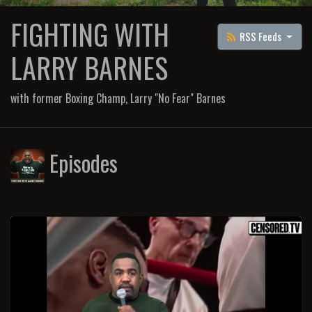
FIGHTING WITH
RSS Feeds
LARRY BARNES
with former Boxing Champ, Larry "No Fear" Barnes
Episodes