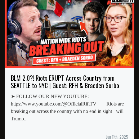
BLM 2.0?! Riots ERUPT Across Country from
SEATTLE to NYC | Guest: RFH & Braeden Sorbo
➤ FOLLOW OUR NEW YOUTUBE:
https://www.youtube.com/@OfficialRiftTV ___ Riots are
breaking out across the country with no end in sight - will
Trump...
Jun 11th, 2025