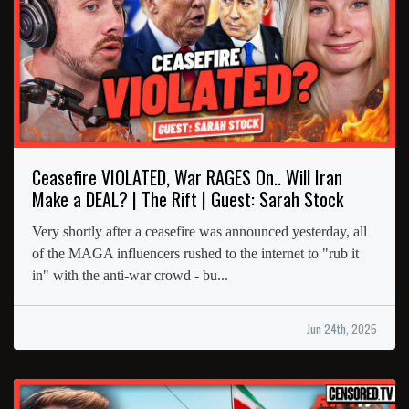
Ceasefire VIOLATED, War RAGES On.. Will Iran
Make a DEAL? | The Rift | Guest: Sarah Stock
Very shortly after a ceasefire was announced yesterday, all
of the MAGA influencers rushed to the internet to "rub it
in" with the anti-war crowd - bu...
Jun 24th, 2025