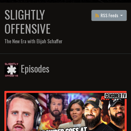
SLIGHTLY
RSS Feeds
OFFENSIVE
The New Era with Elijah Schaffer
Episodes