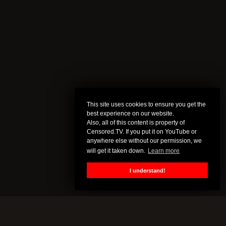
This site uses cookies to ensure you get the
best experience on our website.
Also, all of this content is property of
Censored.TV. If you put it on YouTube or
anywhere else without our permission, we
will get it taken down.
Learn more
I understand!