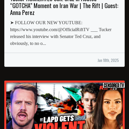
“GOTCHA” Moment on Iran War | The Rift | Guest:
Anna Perez
➤ FOLLOW OUR NEW YOUTUBE:
https://www.youtube.com/@OfficialRiftTV ___ Tucker
released his interview with Senator Ted Cruz, and
obviously, to no o...
Jun 18th, 2025