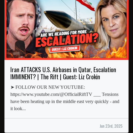
Iran ATTACKS U.S. Airbases in Qatar, Escalation
IMMINENT? | The Rift | Guest: Liz Crokin
➤ FOLLOW OUR NEW YOUTUBE:
https://www.youtube.com/@OfficialRiftTV ___ Tensions
have been heating up in the middle east very quickly - and
it look...
Jun 23rd, 2025