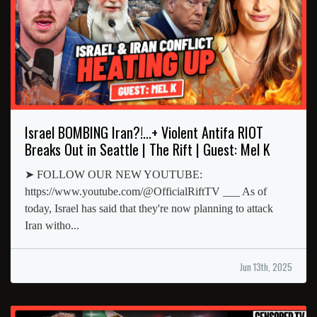
Israel BOMBING Iran?!...+ Violent Antifa RIOT
Breaks Out in Seattle | The Rift | Guest: Mel K
➤ FOLLOW OUR NEW YOUTUBE:
https://www.youtube.com/@OfficialRiftTV ___ As of
today, Israel has said that they're now planning to attack
Iran witho...
Jun 13th, 2025