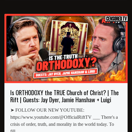
Is ORTHODOXY the TRUE Church of Christ? | The
Rift | Guests: Jay Dyer, Jamie Hanshaw + Luigi
➤ FOLLOW OUR NEW YOUTUBE:
https://www.youtube.com/@OfficialRiftTV ___ There's a
crisis of order, truth, and morality in the world today. To
fill...