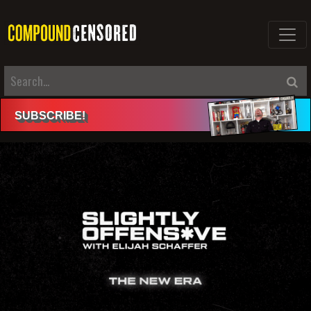
SUBSCRIBE
!