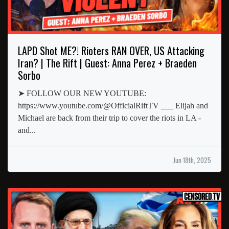
LAPD Shot ME?! Rioters RAN OVER, US Attacking
Iran? | The Rift | Guest: Anna Perez + Braeden
Sorbo
➤ FOLLOW OUR NEW YOUTUBE:
https://www.youtube.com/@OfficialRiftTV ___ Elijah and
Michael are back from their trip to cover the riots in LA -
and...
Jun 18th, 2025