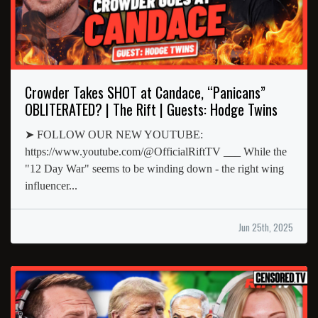
Crowder Takes SHOT at Candace, “Panicans”
OBLITERATED? | The Rift | Guests: Hodge Twins
➤ FOLLOW OUR NEW YOUTUBE:
https://www.youtube.com/@OfficialRiftTV ___ While the
"12 Day War" seems to be winding down - the right wing
influencer...
Jun 25th, 2025