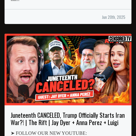
Jun 20th, 2025
Juneteenth CANCELED, Trump Officially Starts Iran
War?! | The Rift | Jay Dyer + Anna Perez + Luigi
➤ FOLLOW OUR NEW YOUTUBE: