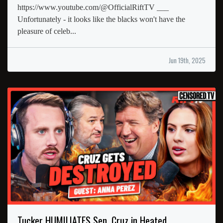
https://www.youtube.com/@OfficialRiftTV ___
Unfortunately - it looks like the blacks won't have the
pleasure of celeb...
Jun 19th, 2025
Tucker HUMILIATES Sen. Cruz in Heated