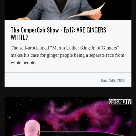
The CopperCab Show - Ep17: ARE GINGERS
WHITE?
The self-proclaimed "Martin Luther King Jr. of Gingers"
makes his case for ginger people being a separate race from
white people.
Dec 25th, 2020