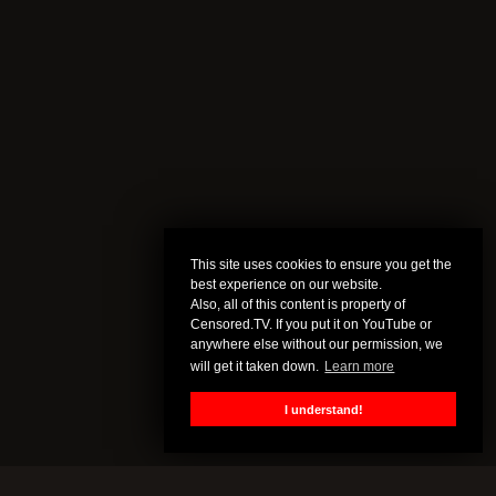
This site uses cookies to ensure you get the
best experience on our website.
Also, all of this content is property of
Censored.TV. If you put it on YouTube or
anywhere else without our permission, we
will get it taken down.
Learn more
I understand!