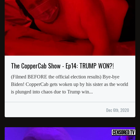
The CopperCab Show - Ep14: TRUMP WON?!
(Filmed BEFORE the official election results) Bye-bye
Biden! CopperCab gets woken up by his sister as the world
is plunged into chaos due to Trump win...
Dec 6th, 2020