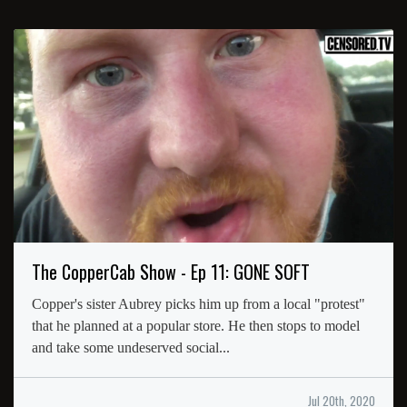
The CopperCab Show - Ep 11: GONE SOFT
Copper's sister Aubrey picks him up from a local "protest"
that he planned at a popular store. He then stops to model
and take some undeserved social...
Jul 20th, 2020