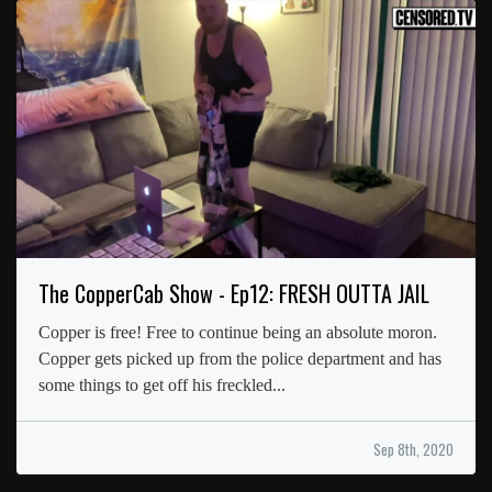
The CopperCab Show - Ep12: FRESH OUTTA JAIL
Copper is free! Free to continue being an absolute moron.
Copper gets picked up from the police department and has
some things to get off his freckled...
Sep 8th, 2020