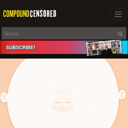
SUBSCRIBE
!