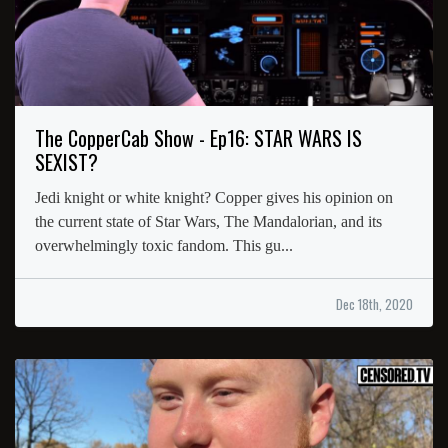
The CopperCab Show - Ep16: STAR WARS IS
SEXIST?
Jedi knight or white knight? Copper gives his opinion on
the current state of Star Wars, The Mandalorian, and its
overwhelmingly toxic fandom. This gu...
Dec 18th, 2020