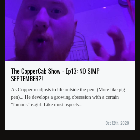
The CopperCab Show - Ep13: NO SIMP
SEPTEMBER?!
As Copper readjusts to life outside the pen. (More like pig
pen)... He develops a growing obsession with a certain
"famous" e-girl. Like most aspects...
Oct 12th, 2020