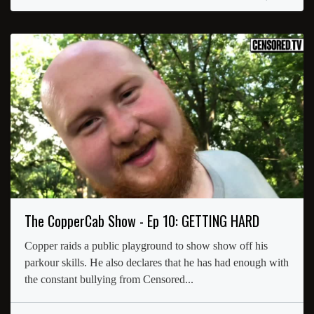
The CopperCab Show - Ep 10: GETTING HARD
Copper raids a public playground to show show off his
parkour skills. He also declares that he has had enough with
the constant bullying from Censored...