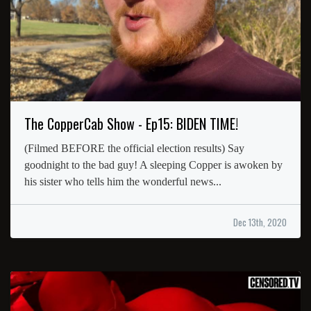
The CopperCab Show - Ep15: BIDEN TIME!
(Filmed BEFORE the official election results) Say
goodnight to the bad guy! A sleeping Copper is awoken by
his sister who tells him the wonderful news...
Dec 13th, 2020