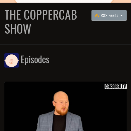
THE COPPERCAB
RSS Feeds
SHOW
Episodes