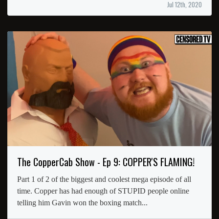
Jul 12th, 2020
The CopperCab Show - Ep 9: COPPER'S FLAMING!
Part 1 of 2 of the biggest and coolest mega episode of all
time. Copper has had enough of STUPID people online
telling him Gavin won the boxing match...