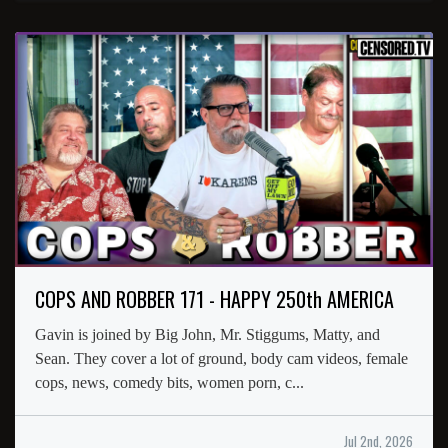
COPS AND ROBBER 171 - HAPPY 250th AMERICA
Gavin is joined by Big John, Mr. Stiggums, Matty, and
Sean. They cover a lot of ground, body cam videos, female
cops, news, comedy bits, women porn, c...
Jul 2nd, 2026