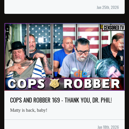
Jun 25th, 2026
COPS AND ROBBER 169 - THANK YOU, DR. PHIL!
Matty is back, baby!
Jun 18th, 2026