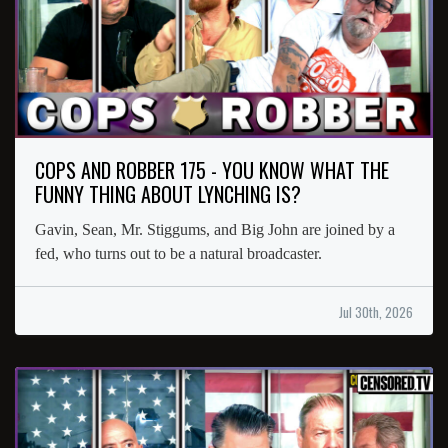
COPS AND ROBBER 175 - YOU KNOW WHAT THE
FUNNY THING ABOUT LYNCHING IS?
Gavin, Sean, Mr. Stiggums, and Big John are joined by a
fed, who turns out to be a natural broadcaster.
Jul 30th, 2026