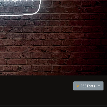
RSS Feeds