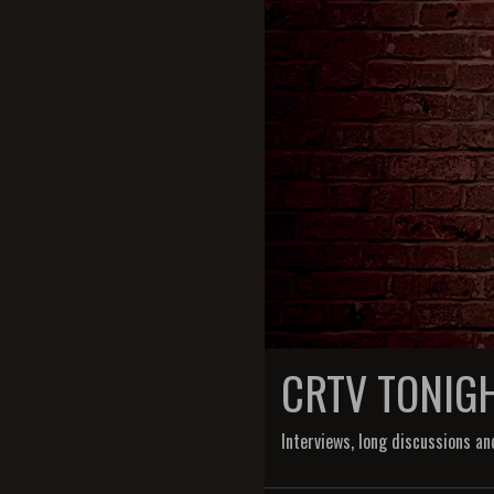
CRTV TONIG
Interviews, long discussions an