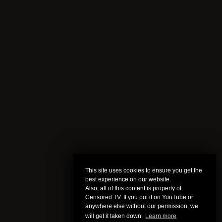
This site uses cookies to ensure you get the
best experience on our website.
Also, all of this content is property of
Censored.TV. If you put it on YouTube or
anywhere else without our permission, we
will get it taken down.
Learn more