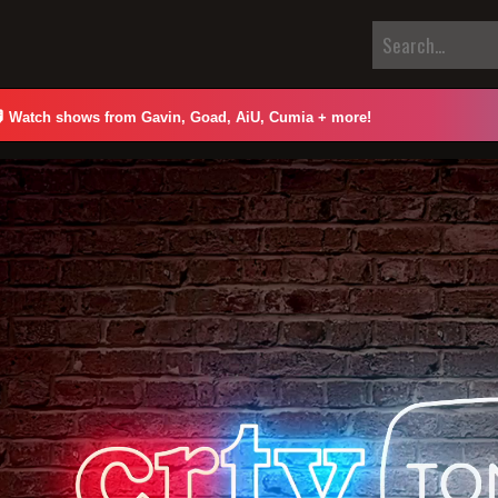

Watch shows from Gavin, Goad, AiU, Cumia + more!