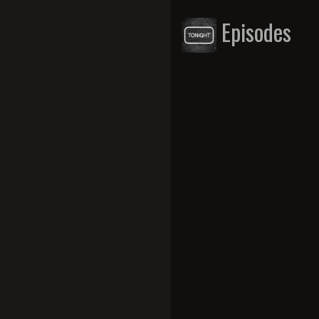
Episodes