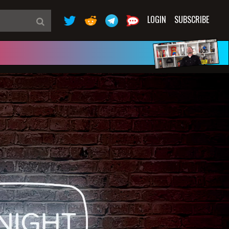
LOGIN
SUBSCRIBE