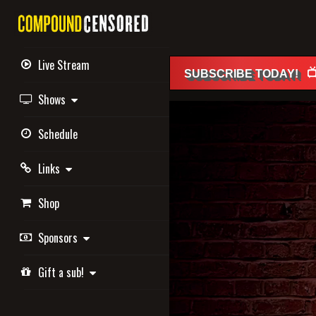
Live Stream

SUBSCRIBE
TODAY
!
Shows
Schedule
Links
Shop
Sponsors
Gift a sub!