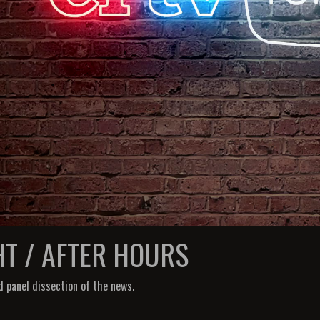
HT / AFTER HOURS
d panel dissection of the news.